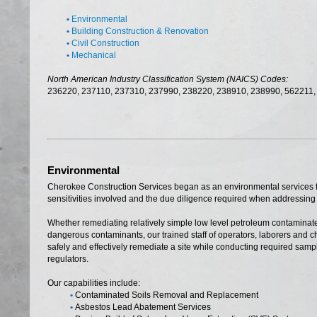
•
Environmental
•
Building Construction & Renovation
•
Civil Construction
•
Mechanical
North American Industry Classification System (NAICS) Codes:
236220, 237110, 237310, 237990, 238220, 238910, 238990, 562211,
Environmental
Cherokee Construction Services began as an environmental services 
sensitivities involved and the due diligence required when addressing
Whether remediating relatively simple low level petroleum contaminate
dangerous contaminants, our trained staff of operators, laborers and 
safely and effectively remediate a site while conducting required sam
regulators.
Our capabilities include:
•
Contaminated Soils Removal and Replacement
•
Asbestos Lead Abatement Services