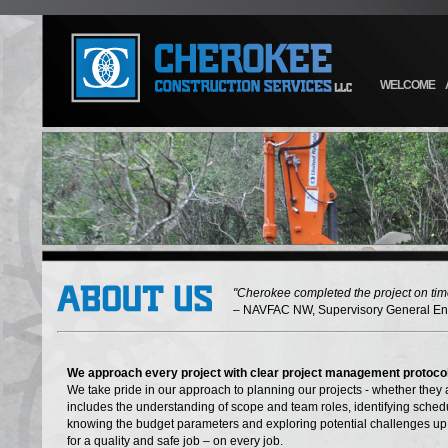
WELCOME
"Cherokee completed the project on time
– NAVFAC NW, Supervisory General En
We approach every project with clear project management protoco
We take pride in our approach to planning our projects - whether they 
includes the understanding of scope and team roles, identifying schedu
knowing the budget parameters and exploring potential challenges up 
for a quality and safe job – on every job.