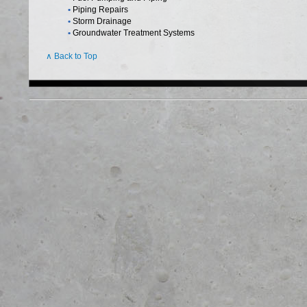
•
Piping Repairs
•
Storm Drainage
•
Groundwater Treatment Systems
∧ Back to Top