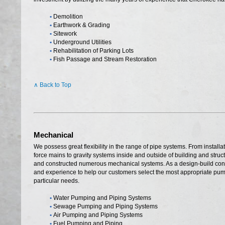
•
Demolition
•
Earthwork & Grading
•
Sitework
•
Underground Utilities
•
Rehabilitation of Parking Lots
•
Fish Passage and Stream Restoration
∧ Back to Top
Mechanical
We possess great flexibility in the range of pipe systems. From installat
force mains to gravity systems inside and outside of building and str
and constructed numerous mechanical systems. As a design-build contr
and experience to help our customers select the most appropriate pump
particular needs.
•
Water Pumping and Piping Systems
•
Sewage Pumping and Piping Systems
•
Air Pumping and Piping Systems
•
Fuel Pumping and Piping