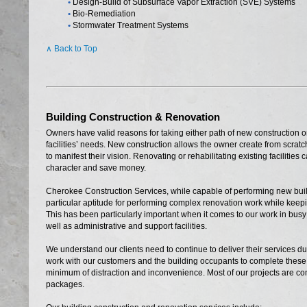
•
Design-Build of Subsurface Vapor Extraction (SVE) Systems
•
Bio-Remediation
•
Stormwater Treatment Systems
∧ Back to Top
Building Construction & Renovation
Owners have valid reasons for taking either path of new construction or
facilities’ needs. New construction allows the owner create from scra
to manifest their vision. Renovating or rehabilitating existing facilities
character and save money.
Cherokee Construction Services, while capable of performing new buil
particular aptitude for performing complex renovation work while keepin
This has been particularly important when it comes to our work in busy 
well as administrative and support facilities.
We understand our clients need to continue to deliver their services d
work with our customers and the building occupants to complete these t
minimum of distraction and inconvenience. Most of our projects are c
packages.