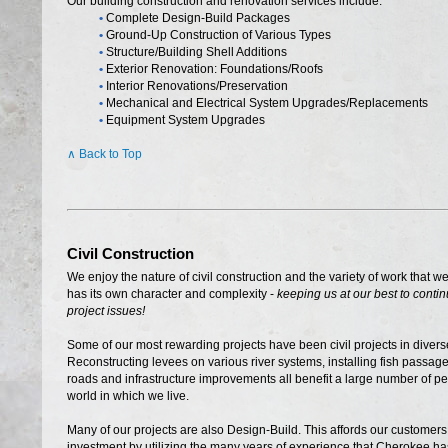
Our building construction and renovation services include:
•
Complete Design-Build Packages
•
Ground-Up Construction of Various Types
•
Structure/Building Shell Additions
•
Exterior Renovation: Foundations/Roofs
•
Interior Renovations/Preservation
•
Mechanical and Electrical System Upgrades/Replacements
•
Equipment System Upgrades
∧ Back to Top
Civil Construction
We enjoy the nature of civil construction and the variety of work that we
has its own character and complexity -
keeping us at our best to conti
project issues!
Some of our most rewarding projects have been civil projects in diver
Reconstructing levees on various river systems, installing fish passage
roads and infrastructure improvements all benefit a large number of p
world in which we live.
Many of our projects are also Design-Build. This affords our customers
investment by utilizing the many years of experience that Cherokee has 