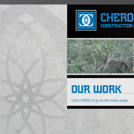
Click HERE to go to the main page