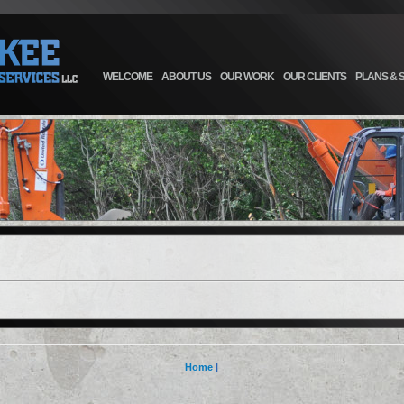
WELCOME
ABOUT US
OUR WORK
OUR CLIENTS
PLANS & 
Home
|