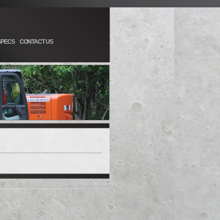
SPECS
CONTACT US