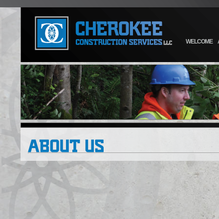
WELCOME