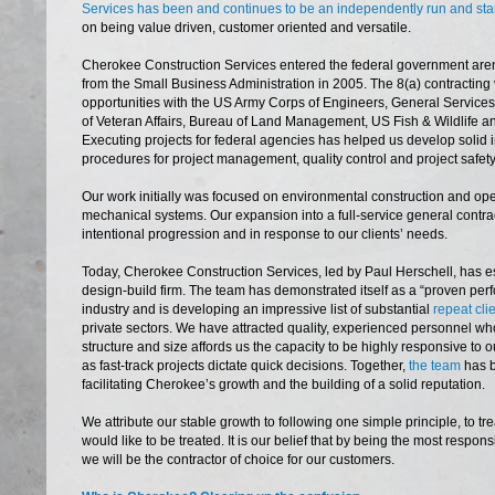
Services has been and continues to be an independently run and s
on being value driven, customer oriented and versatile.
Cherokee Construction Services entered the federal government arena 
from the Small Business Administration in 2005. The 8(a) contractin
opportunities with the US Army Corps of Engineers, General Services
of Veteran Affairs, Bureau of Land Management, US Fish & Wildlife a
Executing projects for federal agencies has helped us develop solid 
procedures for project management, quality control and project safety
Our work initially was focused on environmental construction and o
mechanical systems. Our expansion into a full-service general contra
intentional progression and in response to our clients’ needs.
Today, Cherokee Construction Services, led by Paul Herschell, has es
design-build firm. The team has demonstrated itself as a “proven perf
industry and is developing an impressive list of substantial
repeat cli
private sectors. We have attracted quality, experienced personnel wh
structure and size affords us the capacity to be highly responsive to ou
as fast-track projects dictate quick decisions. Together,
the team
has b
facilitating Cherokee’s growth and the building of a solid reputation.
We attribute our stable growth to following one simple principle, to t
would like to be treated. It is our belief that by being the most respon
we will be the contractor of choice for our customers.