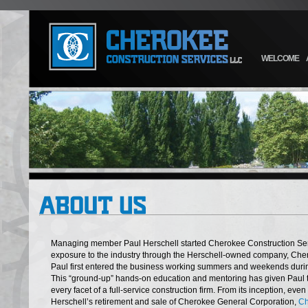
WELCOME
Managing member Paul Herschell started Cherokee Construction Serv
exposure to the industry through the Herschell-owned company, Che
Paul first entered the business working summers and weekends durin
This “ground-up” hands-on education and mentoring has given Paul
every facet of a full-service construction firm. From its inception, ev
Herschell’s retirement and sale of Cherokee General Corporation,
Ch