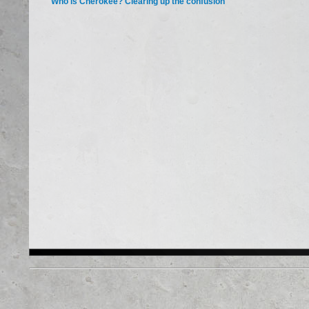
Who is Cherokee? Clearing up the confusion