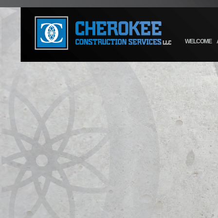
WELCOME