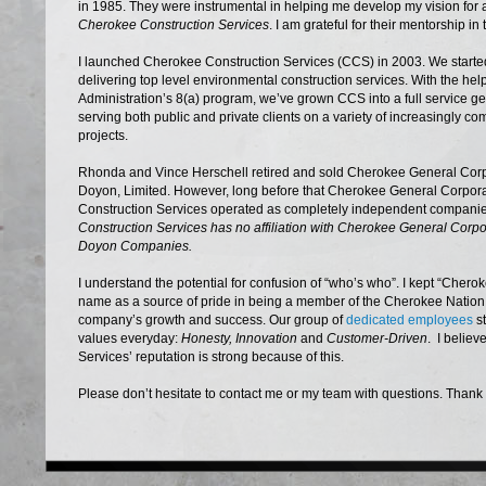
in 1985. They were instrumental in helping me develop my vision fo
Cherokee Construction Services
. I am grateful for their mentorship in
I launched Cherokee Construction Services (CCS) in 2003. We started
delivering top level environmental construction services. With the hel
Administration’s 8(a) program, we’ve grown CCS into a full service ge
serving both public and private clients on a variety of increasingly c
projects.
Rhonda and Vince Herschell retired and sold Cherokee General Corp
Doyon, Limited. However, long before that Cherokee General Corpor
Construction Services operated as completely independent compani
Construction Services has no affiliation with Cherokee General Corpor
Doyon Companies.
I understand the potential for confusion of “who’s who”. I kept “Cher
name as a source of pride in being a member of the Cherokee Nation.
company’s growth and success. Our group of
dedicated employees
st
values everyday:
Honesty, Innovation
and
Customer-Driven
. I belie
Services’ reputation is strong because of this.
Please don’t hesitate to contact me or my team with questions. Thank